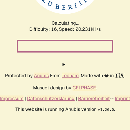
Calculating...
Difficulty: 16,
Speed: 20.231kH/s
Protected by
Anubis
From
Techaro
. Made with ❤️ in 🇨🇦.
Mascot design by
CELPHASE
.
Impressum
|
Datenschutzerklärung
|
Barrierefreiheit
--
Imprint
This website is running Anubis version
.
v1.26.0