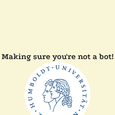
Making sure you're not a bot!