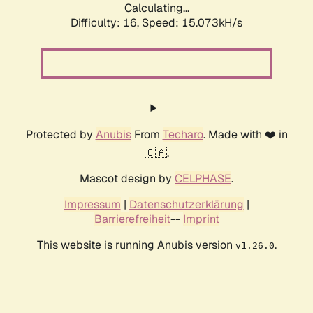
Calculating...
Difficulty: 16,
Speed: 15.073kH/s
Protected by
Anubis
From
Techaro
. Made with ❤️ in
🇨🇦.
Mascot design by
CELPHASE
.
Impressum
|
Datenschutzerklärung
|
Barrierefreiheit
--
Imprint
This website is running Anubis version
.
v1.26.0