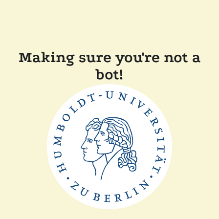
Making sure you're not a
bot!